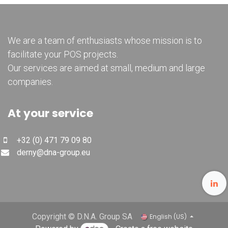
We are a team of enthusiasts whose mission is to
facilitate your POS projects.
Our services are aimed at small, medium and large
companies.
At your service
+32 (0) 471 79 09 80
derny@dna-group.eu
Copyright © D.N.A. Group SA
English (US)